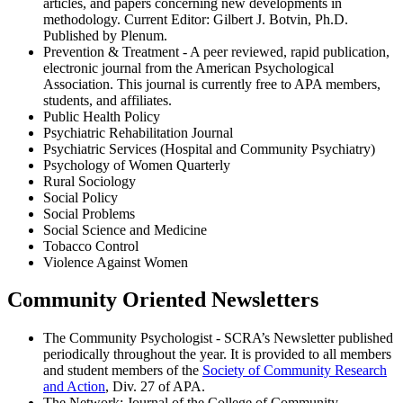
articles, and papers concerning new developments in
methodology. Current Editor: Gilbert J. Botvin, Ph.D.
Published by Plenum.
Prevention & Treatment - A peer reviewed, rapid publication,
electronic journal from the American Psychological
Association. This journal is currently free to APA members,
students, and affiliates.
Public Health Policy
Psychiatric Rehabilitation Journal
Psychiatric Services (Hospital and Community Psychiatry)
Psychology of Women Quarterly
Rural Sociology
Social Policy
Social Problems
Social Science and Medicine
Tobacco Control
Violence Against Women
Community Oriented Newsletters
The Community Psychologist - SCRA’s Newsletter published
periodically throughout the year. It is provided to all members
and student members of the
Society of Community Research
and Action
, Div. 27 of APA.
The Network: Journal of the College of Community