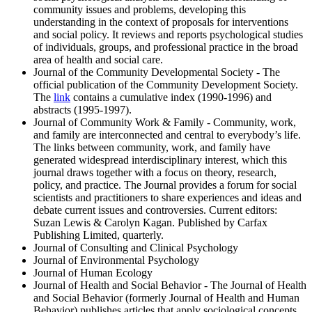
community issues and problems, developing this
understanding in the context of proposals for interventions
and social policy. It reviews and reports psychological studies
of individuals, groups, and professional practice in the broad
area of health and social care.
Journal of the Community Developmental Society - The
official publication of the Community Development Society.
The
link
contains a cumulative index (1990-1996) and
abstracts (1995-1997).
Journal of Community Work & Family - Community, work,
and family are interconnected and central to everybody’s life.
The links between community, work, and family have
generated widespread interdisciplinary interest, which this
journal draws together with a focus on theory, research,
policy, and practice. The Journal provides a forum for social
scientists and practitioners to share experiences and ideas and
debate current issues and controversies. Current editors:
Suzan Lewis & Carolyn Kagan. Published by Carfax
Publishing Limited, quarterly.
Journal of Consulting and Clinical Psychology
Journal of Environmental Psychology
Journal of Human Ecology
Journal of Health and Social Behavior - The Journal of Health
and Social Behavior (formerly Journal of Health and Human
Behavior) publishes articles that apply sociological concepts