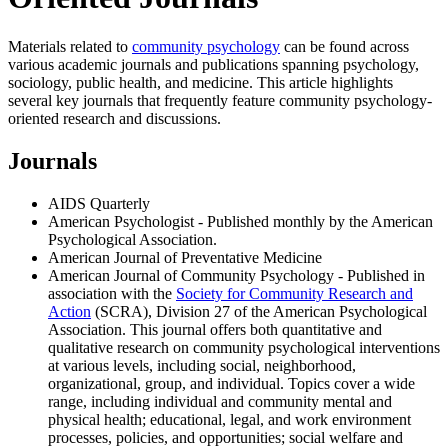
Materials related to
community psychology
can be found across
various academic journals and publications spanning psychology,
sociology, public health, and medicine. This article highlights
several key journals that frequently feature community psychology-
oriented research and discussions.
Journals
AIDS Quarterly
American Psychologist - Published monthly by the American
Psychological Association.
American Journal of Preventative Medicine
American Journal of Community Psychology - Published in
association with the
Society for Community Research and
Action
(SCRA), Division 27 of the American Psychological
Association. This journal offers both quantitative and
qualitative research on community psychological interventions
at various levels, including social, neighborhood,
organizational, group, and individual. Topics cover a wide
range, including individual and community mental and
physical health; educational, legal, and work environment
processes, policies, and opportunities; social welfare and