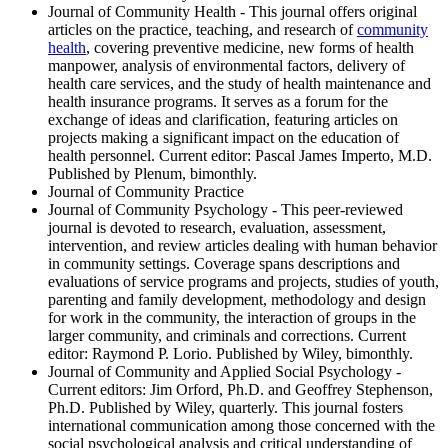
Journal of Community Health - This journal offers original
articles on the practice, teaching, and research of
community
health
, covering preventive medicine, new forms of health
manpower, analysis of environmental factors, delivery of
health care services, and the study of health maintenance and
health insurance programs. It serves as a forum for the
exchange of ideas and clarification, featuring articles on
projects making a significant impact on the education of
health personnel. Current editor: Pascal James Imperto, M.D.
Published by Plenum, bimonthly.
Journal of Community Practice
Journal of Community Psychology - This peer-reviewed
journal is devoted to research, evaluation, assessment,
intervention, and review articles dealing with human behavior
in community settings. Coverage spans descriptions and
evaluations of service programs and projects, studies of youth,
parenting and family development, methodology and design
for work in the community, the interaction of groups in the
larger community, and criminals and corrections. Current
editor: Raymond P. Lorio. Published by Wiley, bimonthly.
Journal of Community and Applied Social Psychology -
Current editors: Jim Orford, Ph.D. and Geoffrey Stephenson,
Ph.D. Published by Wiley, quarterly. This journal fosters
international communication among those concerned with the
social psychological analysis and critical understanding of