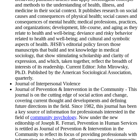
and methods to the understanding of health, illness, and
medicine in their social context. It publishes research on social
causes and consequences of physical health; social causes and
consequences of mental health; medical professions, practices,
and organizations; development, life-course, and aging as they
relate to health and well-being; deviance and risky behavior
related to health and well-being; and cultural and symbolic
aspects of health. JHSB’s editorial policy favors those
manuscripts that build and test knowledge in medical
sociology, that show stimulating scholarship and clarity of
expression, and which, taken together, reflect the breadth of
interests of its readership. Current Editor: John Mirowsky,
Ph.D. Published by the American Sociological Association,
quarterly.
Journal of Interpersonal Violence
Journal of Prevention & Intervention in the Community - This
journal is on the cutting edge of social action and change,
covering current thought and developments and defining
future directions in the field. Since 1982, this journal has been
a key source of information for professionals interested in the
field of
community psychology
. Now under the new
editorship of Joseph R. Ferrari, Prevention in Human Services
is retitled as Journal of Prevention & Intervention in the
Community to reflect its focus of providing professionals with
information on the leading, effective programs for community