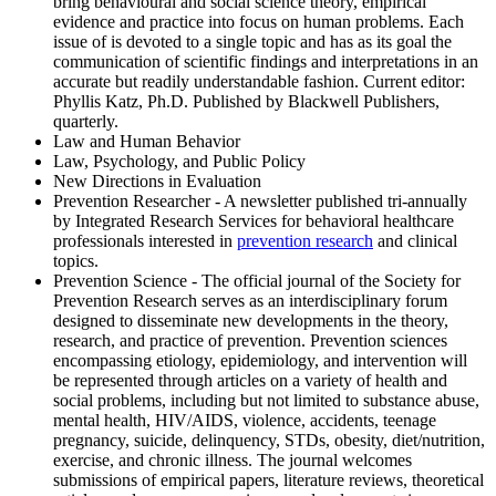
bring behavioural and social science theory, empirical
evidence and practice into focus on human problems. Each
issue of is devoted to a single topic and has as its goal the
communication of scientific findings and interpretations in an
accurate but readily understandable fashion. Current editor:
Phyllis Katz, Ph.D. Published by Blackwell Publishers,
quarterly.
Law and Human Behavior
Law, Psychology, and Public Policy
New Directions in Evaluation
Prevention Researcher - A newsletter published tri-annually
by Integrated Research Services for behavioral healthcare
professionals interested in
prevention research
and clinical
topics.
Prevention Science - The official journal of the Society for
Prevention Research serves as an interdisciplinary forum
designed to disseminate new developments in the theory,
research, and practice of prevention. Prevention sciences
encompassing etiology, epidemiology, and intervention will
be represented through articles on a variety of health and
social problems, including but not limited to substance abuse,
mental health, HIV/AIDS, violence, accidents, teenage
pregnancy, suicide, delinquency, STDs, obesity, diet/nutrition,
exercise, and chronic illness. The journal welcomes
submissions of empirical papers, literature reviews, theoretical