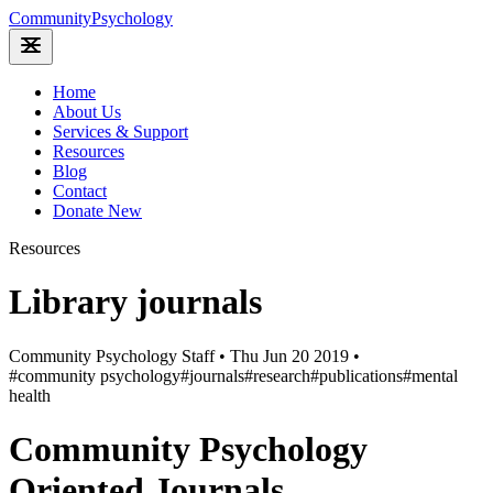
Community
Psychology
Home
About Us
Services & Support
Resources
Blog
Contact
Donate
New
Resources
Library journals
Community Psychology Staff
•
Thu Jun 20 2019
•
#community psychology
#journals
#research
#publications
#mental
health
Community Psychology
Oriented Journals