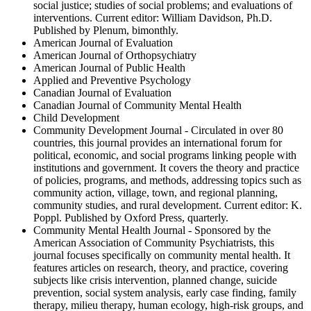
social justice; studies of social problems; and evaluations of
interventions. Current editor: William Davidson, Ph.D.
Published by Plenum, bimonthly.
American Journal of Evaluation
American Journal of Orthopsychiatry
American Journal of Public Health
Applied and Preventive Psychology
Canadian Journal of Evaluation
Canadian Journal of Community Mental Health
Child Development
Community Development Journal - Circulated in over 80
countries, this journal provides an international forum for
political, economic, and social programs linking people with
institutions and government. It covers the theory and practice
of policies, programs, and methods, addressing topics such as
community action, village, town, and regional planning,
community studies, and rural development. Current editor: K.
Poppl. Published by Oxford Press, quarterly.
Community Mental Health Journal - Sponsored by the
American Association of Community Psychiatrists, this
journal focuses specifically on community mental health. It
features articles on research, theory, and practice, covering
subjects like crisis intervention, planned change, suicide
prevention, social system analysis, early case finding, family
therapy, milieu therapy, human ecology, high-risk groups, and