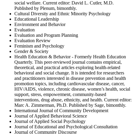
social welfare. Current editor: David L. Cutler, M.D.
Published by Plenum, bimonthly.
Cultural Diversity and Ethnic Minority Psychology
Educational Leadership
Environment and Behavior
Evaluation
Evaluation and Program Planning
Evaluation Review
Feminism and Psychology
Gender & Society
Health Education & Behavior - Formerly Health Education
Quarterly. This peer-reviewed journal contains empirical,
theoretical, and practical articles exploring health-related
behavioral and social change. It is intended for researchers
and practitioners interested in disease prevention and health
promotion topics, including cardiovascular disease, cancer,
HIV/AIDS, violence, chronic disease, women’s health, social
support, stress, empowerment, community-based
interventions, drug abuse, ethnicity, and health. Current editor:
Marc A. Zimmerman, Ph.D. Published by Sage, bimonthly.
International Journal of Community Development
Journal of Applied Behavioral Science
Journal of Applied Social Psychology
Journal of Educational and Psychological Consultation
Journal of Community Discourse