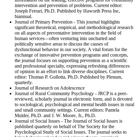
intervention and prevention of problems. Current editor:
Joseph Ferrari, Ph.D. Published by Haworth Press Inc,
biannual.
Journal of Primary Prevention - This journal highlights
significant theoretical, empirical, and methodological research
on all aspects of preventative intervention in the field of
human services—often venturing into uncharted and
politically sensitive areas to discuss the causes of
dysfunctional behavior in our society. A vital forum for the
exchange of innovative prevention programs and concepts,
the journal focuses on supporting prevention as a scientific
and professional specialty, expressing refreshing differences
of opinion in an effort to link diverse disciplines. Current
editor: Thomas P. Gullotta, Ph.D. Published by Plenum,
quarterly.
Journal of Research on Adolescence
Journal of Rural Community Psychology - JRCP is a peer-
reviewed, scholarly journal in electronic form, and is devoted
to sociological, psychological and mental health issues in rural
and small community settings. Current editors: Pamela
Mulder, Ph.D. and J. W. Moore, Jr., Ph.D.
Journal of Social Issues - The Journal of Social Issues is
published quarterly on behalf of The Society for the
Psychological Study of Social Issues. The journal seeks to